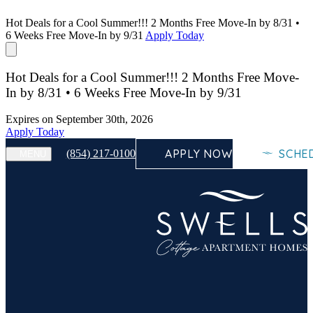
Hot Deals for a Cool Summer!!! 2 Months Free Move-In by 8/31 •
6 Weeks Free Move-In by 9/31
Apply Today
Hot Deals for a Cool Summer!!! 2 Months Free Move-
In by 8/31 • 6 Weeks Free Move-In by 9/31
Expires on
September 30th, 2026
Apply Today
APPLY NOW
SCHE
(854) 217-0100
MENU