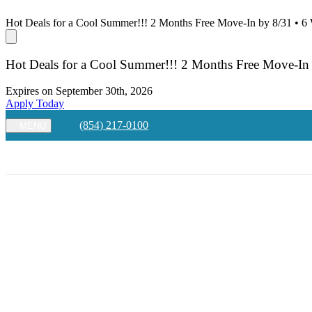
Hot Deals for a Cool Summer!!! 2 Months Free Move-In by 8/31 • 6
Hot Deals for a Cool Summer!!! 2 Months Free Move-In
Expires on
September 30th, 2026
Apply Today
(854) 217-0100
MENU