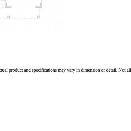
tual product and specifications may vary in dimension or detail. Not all