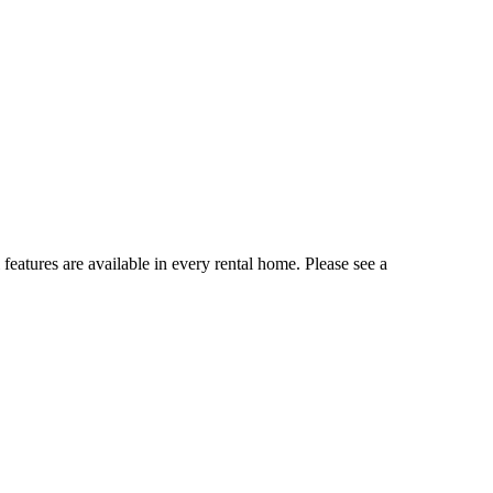
 features are available in every rental home. Please see a