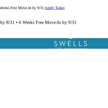
 Weeks Free Move-In by 9/31
Apply Today
 by 8/31 • 6 Weeks Free Move-In by 9/31