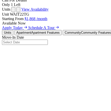
Call For Details
Only 1 Left
Units
View Availability
Unit
WAIT22TG
Starting From
$1,868
/month
Available
Now
Apply Today
Schedule A Tour
Units
Apartment
Apartment Features
Community
Community Features
Move-In Date