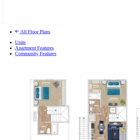
All Floor Plans
Units
Apartment Features
Community Features