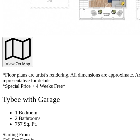
View On Map
*Floor plans are artist’s rendering. All dimensions are approximate. Ac
representative for details.
*Special Price + 4 Weeks Free*
Tybee with Garage
1 Bedroom
2 Bathrooms
757 Sq. Ft.
Starting From