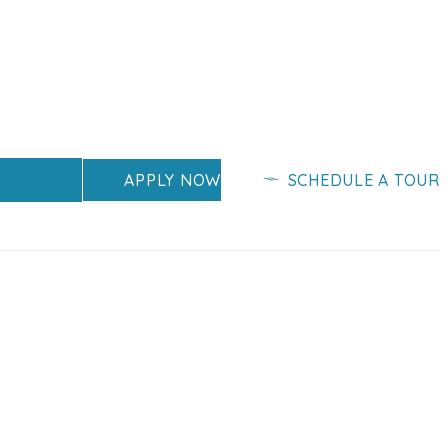
APPLY NOW
SCHEDULE A TOUR